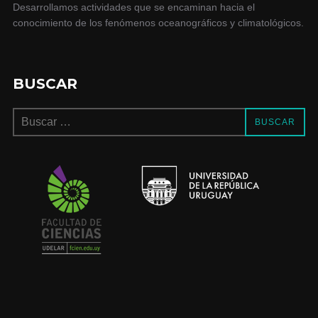
Desarrollamos actividades que se encaminan hacia el
conocimiento de los fenómenos oceanográficos y climatológicos.
BUSCAR
BUSCAR