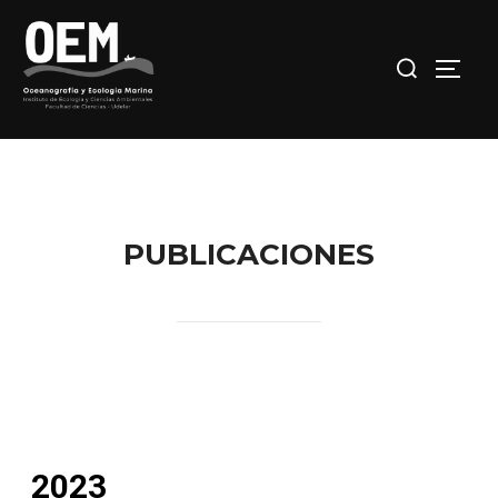
PUBLICACIONES
2023