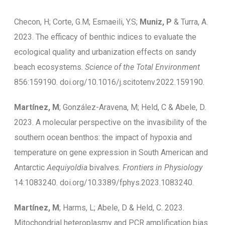
Checon, H; Corte, G.M; Esmaeili, Y.S;
Muniz, P
& Turra, A.
2023. The efficacy of benthic indices to evaluate the
ecological quality and urbanization effects on sandy
beach ecosystems.
Science of the Total Environment
856:159190. doi.org/10.1016/j.scitotenv.2022.159190.
Martínez, M
; González-Aravena, M; Held, C & Abele, D.
2023. A molecular perspective on the invasibility of the
southern ocean benthos: the impact of hypoxia and
temperature on gene expression in South American and
Antarctic
Aequiyoldia
bivalves.
Frontiers in Physiology
14:1083240. doi.org/10.3389/fphys.2023.1083240.
Martínez, M
; Harms, L; Abele, D & Held, C. 2023.
Mitochondrial heteroplasmy and PCR amplification bias