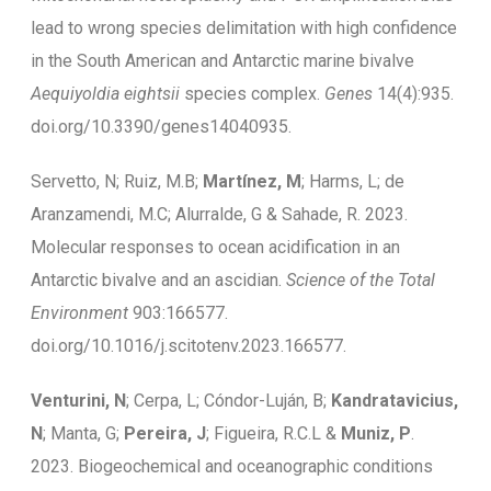
lead to wrong species delimitation with high confidence
in the South American and Antarctic marine bivalve
Aequiyoldia eightsii
species complex.
Genes
14(4):935.
doi.org/10.3390/genes14040935.
Servetto, N; Ruiz, M.B;
Martínez, M
; Harms, L; de
Aranzamendi, M.C; Alurralde, G & Sahade, R. 2023.
Molecular responses to ocean acidification in an
Antarctic bivalve and an ascidian.
Science of the Total
Environment
903:166577.
doi.org/10.1016/j.scitotenv.2023.166577.
Venturini, N
; Cerpa, L; Cóndor-Luján, B;
Kandratavicius,
N
; Manta, G;
Pereira, J
; Figueira, R.C.L &
Muniz, P
.
2023. Biogeochemical and oceanographic conditions