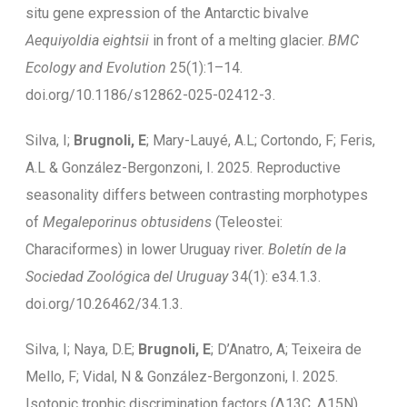
situ gene expression of the Antarctic bivalve
Aequiyoldia eightsii
in front of a melting glacier.
BMC
Ecology and Evolution
25(1):1–14.
doi.org/10.1186/s12862-025-02412-3.
Silva, I;
Brugnoli, E
; Mary-Lauyé, A.L; Cortondo, F; Feris,
A.L & González-Bergonzoni, I. 2025. Reproductive
seasonality differs between contrasting morphotypes
of
Megaleporinus obtusidens
(Teleostei:
Characiformes) in lower Uruguay river.
Boletín de la
Sociedad Zoológica del Uruguay
34(1): e34.1.3.
doi.org/10.26462/34.1.3.
Silva, I; Naya, D.E;
Brugnoli, E
; D’Anatro, A; Teixeira de
Mello, F; Vidal, N & González-Bergonzoni, I. 2025.
Isotopic trophic discrimination factors (Δ13C, Δ15N)