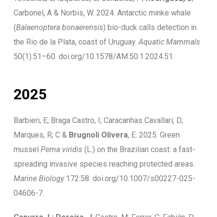
Carbonel, A & Norbis, W. 2024. Antarctic minke whale
(
Balaenoptera bonaerensis
) bio-duck calls detection in
the Rio de la Plata, coast of Uruguay.
Aquatic Mammals
50(1):51–60. doi.org/10.1578/AM.50.1.2024.51.
2025
Barbieri, E; Braga Castro, I; Caracanhas Cavallari, D;
Marques, R; C &
Brugnoli Olivera
, E. 2025. Green
mussel
Perna viridis
(L.) on the Brazilian coast: a fast-
spreading invasive species reaching protected areas.
Marine Biology
172:58. doi.org/10.1007/s00227-025-
04606-7.