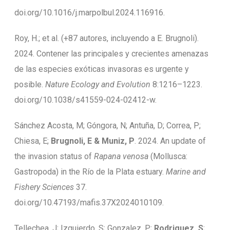
doi.org/10.1016/j.marpolbul.2024.116916.
Roy, H.; et al. (+87 autores, incluyendo a E. Brugnoli).
2024. Contener las principales y crecientes amenazas
de las especies exóticas invasoras es urgente y
posible.
Nature Ecology and Evolution
8:1216–1223.
doi.org/10.1038/s41559-024-02412-w.
Sánchez Acosta, M; Góngora, N; Antuña, D; Correa, P;
Chiesa, E;
Brugnoli, E & Muniz, P
. 2024. An update of
the invasion status of
Rapana venosa
(Mollusca:
Gastropoda) in the Río de la Plata estuary.
Marine and
Fishery Sciences
37.
doi.org/10.47193/mafis.37X2024010109.
Tellechea, J; Izquierdo, S; Gonzalez, P;
Rodriguez, S
;