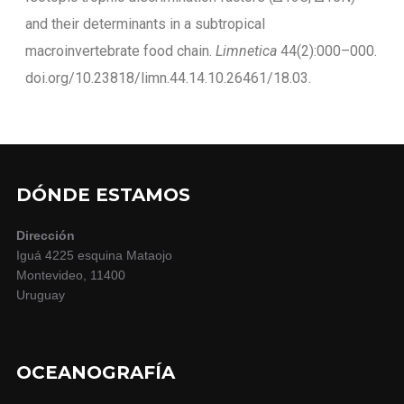
and their determinants in a subtropical
macroinvertebrate food chain.
Limnetica
44(2):000–000.
doi.org/10.23818/limn.44.14.10.26461/18.03.
DÓNDE ESTAMOS
Dirección
Iguá 4225 esquina Mataojo
Montevideo, 11400
Uruguay
OCEANOGRAFÍA