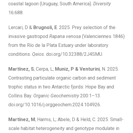
coastal lagoon (Uruguay, South America).
Diversity
16:688.
Lercari, D &
Brugnoli, E
. 2025. Prey selection of the
invasive gastropod
Rapana venosa
(Valenciennes 1846)
from the Río de la Plata Estuary under laboratory
conditions.
Qeios
. doi.org/10.32388/2J4SMU.
Martínez, S
; Cerpa, L;
Muniz, P & Venturini
, N. 2025.
Contrasting particulate organic carbon and sediment
trophic status in two Antarctic fjords: Hope Bay and
Collins Bay.
Organic Geochemistry
200:1–13.
doi.org/10.1016/j.orggeochem.2024.104926.
Martínez, M
; Harms, L; Abele, D & Held, C. 2025. Small-
scale habitat heterogeneity and genotype modulate in