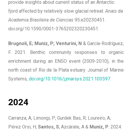
provide insights about current status of an Antarctic
fjord affected by relatively slow glacial retreat.
Anais da
Academia Brasileira de Ciencias
95:e20230451.
doi.org/10.1590/0001-3765202320230451.
Brugnoli, E; Muniz, P; Venturini, N
& García-Rodríguez,
F. 2021. Benthic community responses to organic
enrichment during an ENSO event (2009-2010), in the
north coast of Rio de la Plata estuary. Journal of Marine
Systems,
doi.org/10.1016/j.jmarsys.2021.103597
.
2024
Carranza, A; Limongi, P; Gurdek Bas, R; Loureiro, A;
Pérez Orsi, H;
Santos, S
; Azcàrate, A &
Muniz, P
. 2024.