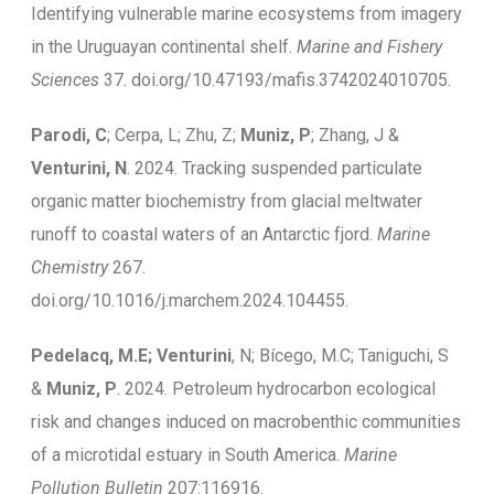
Identifying vulnerable marine ecosystems from imagery
in the Uruguayan continental shelf.
Marine and Fishery
Sciences
37. doi.org/10.47193/mafis.3742024010705.
Parodi, C
; Cerpa, L; Zhu, Z;
Muniz, P
; Zhang, J &
Venturini, N
. 2024. Tracking suspended particulate
organic matter biochemistry from glacial meltwater
runoff to coastal waters of an Antarctic fjord.
Marine
Chemistry
267.
doi.org/10.1016/j.marchem.2024.104455.
Pedelacq, M.E; Venturini
, N; Bícego, M.C; Taniguchi, S
&
Muniz, P
. 2024. Petroleum hydrocarbon ecological
risk and changes induced on macrobenthic communities
of a microtidal estuary in South America.
Marine
Pollution Bulletin
207:116916.