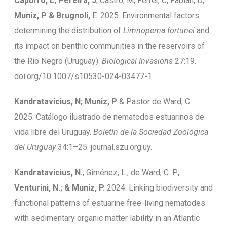
Capurro, L; Pereira, J
; Castro, M; Ferrer, C; Fabián, D;
Muniz, P & Brugnoli,
E. 2025. Environmental factors
determining the distribution of
Limnoperna fortunei
and
its impact on benthic communities in the reservoirs of
the Rio Negro (Uruguay).
Biological Invasions
27:19.
doi.org/10.1007/s10530-024-03477-1.
Kandratavicius, N; Muniz, P
& Pastor de Ward, C.
2025. Catálogo ilustrado de nematodos estuarinos de
vida libre del Uruguay.
Boletín de la Sociedad Zoológica
del Uruguay
34:1–25. journal.szu.org.uy.
Kandratavicius, N.
; Giménez, L.; de Ward, C. P.;
Venturini, N.; & Muniz, P.
2024. Linking biodiversity and
functional patterns of estuarine free-living nematodes
with sedimentary organic matter lability in an Atlantic